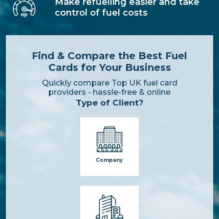
Make refuelling easier and take
control of fuel costs
Find & Compare the Best Fuel
Cards for Your Business
Quickly compare Top UK fuel card
providers - hassle-free & online
Type of Client?
Company