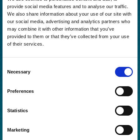
provide social media features and to analyse our traffic.
We also share information about your use of our site with
our social media, advertising and analytics partners who
may combine it with other information that you’ve
provided to them or that they’ve collected from your use
of their services.
Consent
Necessary
Selection
Preferences
Statistics
Marketing