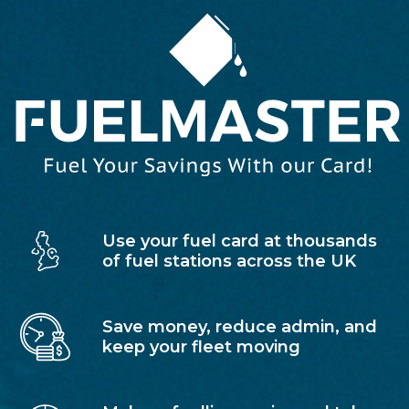
Use your fuel card at thousands
of fuel stations across the UK
Save money, reduce admin, and
keep your fleet moving