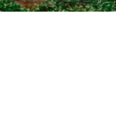
With fuel cards, you can consolidate all your expenses onto
a single card, simplifying your cash flow management.