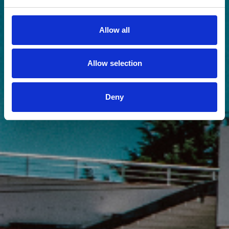
Allow all
Allow selection
Deny