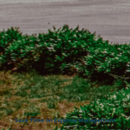
Save Time on Expense Management