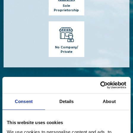
Sole
Proprietorship
No Company/
Private
Consent
Details
About
This website uses cookies
We use cookies to personalise content and ads, to